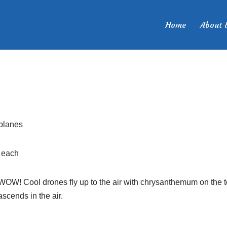
.
Home
About 
planes
 each
OW! Cool drones fly up to the air with chrysanthemum on the to
ascends in the air.