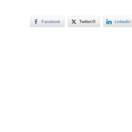
Facebook
Twitter/X
LinkedIn