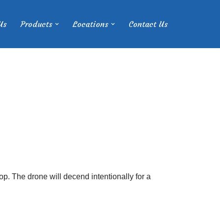
Us
Products
Locations
Contact Us
p. The drone will decend intentionally for a