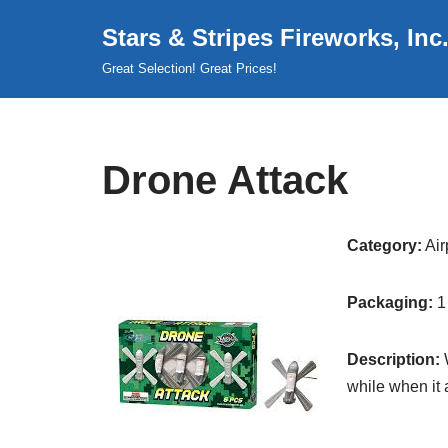
Stars & Stripes Fireworks, Inc
Skip
Great Selection! Great Prices!
to
content
Drone Attack
Category:
Air
Packaging:
1
Description:
W
while when it 