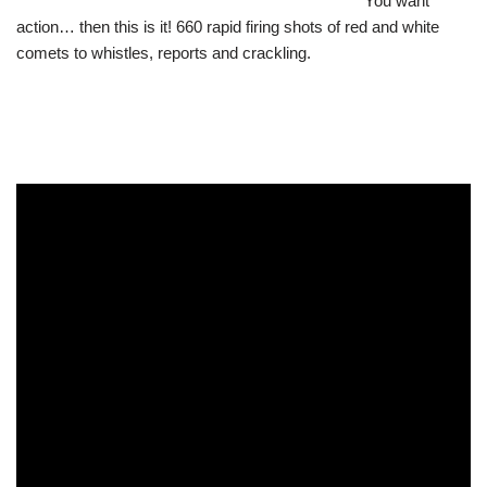
You want
action… then this is it! 660 rapid firing shots of red and white
comets to whistles, reports and crackling.