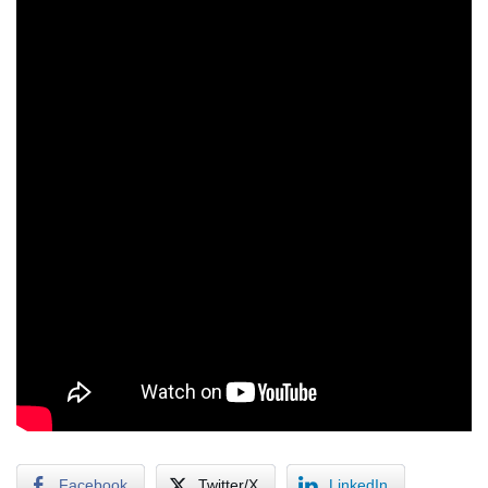
Facebook
Twitter/X
LinkedIn