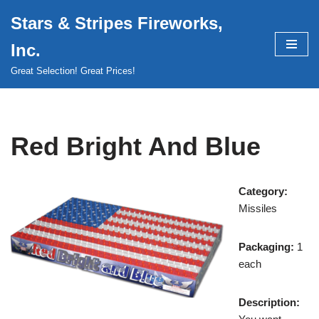
Stars & Stripes Fireworks,
Skip
Inc.
to
content
Great Selection! Great Prices!
Red Bright And Blue
Category:
Missiles
Packaging:
1
each
Description: